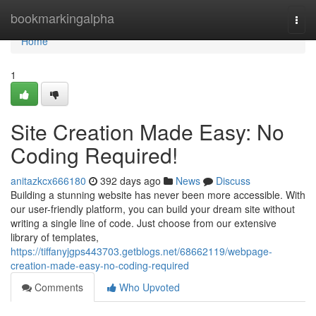
Home
bookmarkingalpha
Togg
navi
Home
1
Site Creation Made Easy: No
Coding Required!
anitazkcx666180
392 days ago
News
Discuss
Building a stunning website has never been more accessible. With
our user-friendly platform, you can build your dream site without
writing a single line of code. Just choose from our extensive
library of templates,
https://tiffanyjgps443703.getblogs.net/68662119/webpage-
creation-made-easy-no-coding-required
Comments
Who Upvoted