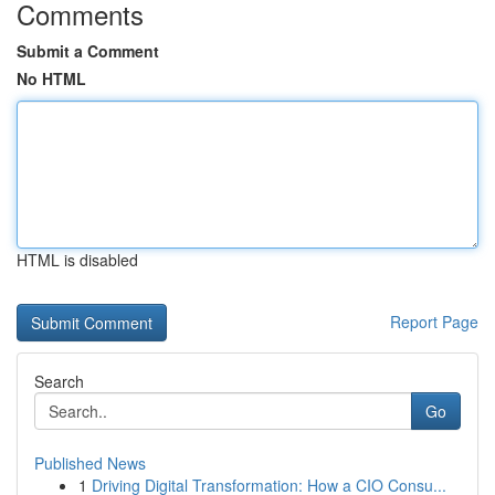
Comments
Submit a Comment
No HTML
HTML is disabled
Report Page
Search
Go
Published News
1
Driving Digital Transformation: How a CIO Consu...