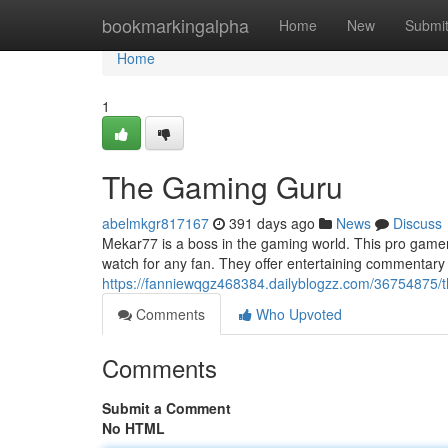
Home
bookmarkingalpha
Home
New
Submi
Home
1
The Gaming Guru
abelmkgr817167
391 days ago
News
Discuss
Mekar77 is a boss in the gaming world. This pro gamer 
watch for any fan. They offer entertaining commentary 
https://fanniewqgz468384.dailyblogzz.com/36754875/
Comments
Who Upvoted
Comments
Submit a Comment
No HTML