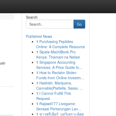
Search
Go
Published News
1
Purchasing Peptides
Online: A Complete Resource
1
Sipata MachiBook Pro
Kenya: Thamani na Nafasi
1
Singapore Accounting
ust-
Services: A Price Guide fo...
1
How to Reclaim Stolen
Funds from Online Investm...
1
Hashish, Marijuana,
Cannabis|Piattella, Sasso, ...
1
I Cannot Fulfill This
Request
1
Rajawd777 Livegame:
Sensasi Pertarungan Lan...
1
ข่าวพรีเมียร์: บทวิเคราะห์สุด