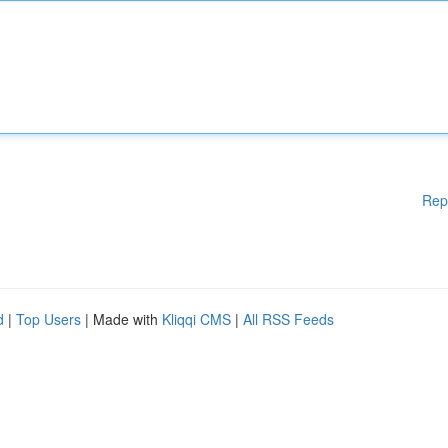
Rep
d
|
Top Users
| Made with
Kliqqi CMS
|
All RSS Feeds