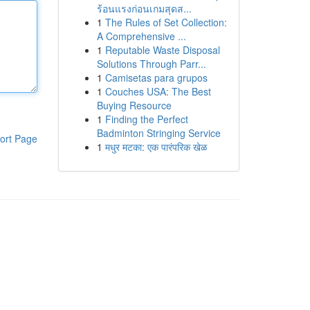
ร้อนแรงก่อนเกมสุดส...
1
The Rules of Set Collection:
A Comprehensive ...
1
Reputable Waste Disposal
Solutions Through Parr...
1
Camisetas para grupos
1
Couches USA: The Best
Buying Resource
1
Finding the Perfect
Badminton Stringing Service
ort Page
1
मधुर मटका: एक पारंपरिक खेळ