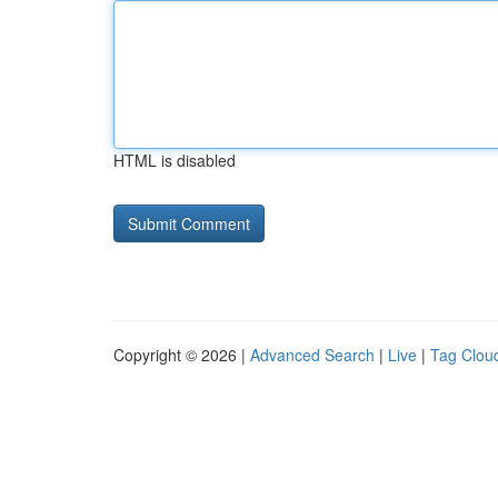
HTML is disabled
Copyright © 2026 |
Advanced Search
|
Live
|
Tag Clou