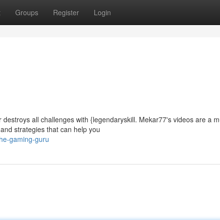
t
Groups
Register
Login
destroys all challenges with {legendaryskill. Mekar77's videos are a m
and strategies that can help you
the-gaming-guru