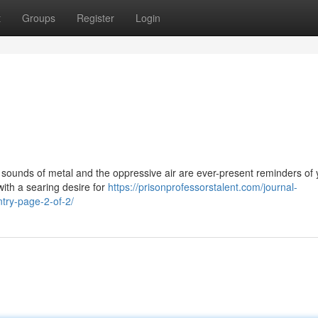
t
Groups
Register
Login
ng sounds of metal and the oppressive air are ever-present reminders of 
with a searing desire for
https://prisonprofessorstalent.com/journal-
ntry-page-2-of-2/