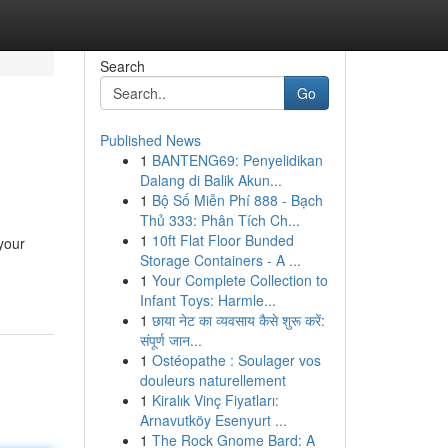
Search
Go
Published News
1
BANTENG69: Penyelidikan
Dalang di Balik Akun...
1
Bộ Số Miễn Phí 888 - Bạch
Thủ 333: Phân Tích Ch...
1
10ft Flat Floor Bunded
your
Storage Containers - A ...
1
Your Complete Collection to
Infant Toys: Harmle...
1
छाया नेट का व्यवसाय कैसे शुरू करें:
संपूर्ण जान...
1
Ostéopathe : Soulager vos
douleurs naturellement
1
Kiralık Vinç Fiyatları:
Arnavutköy Esenyurt ...
1
The Rock Gnome Bard: A