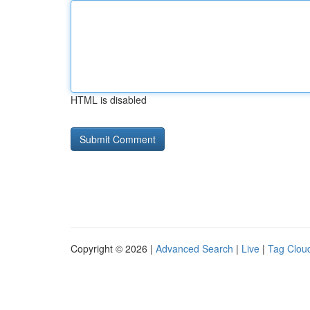
HTML is disabled
Copyright © 2026 |
Advanced Search
|
Live
|
Tag Clou