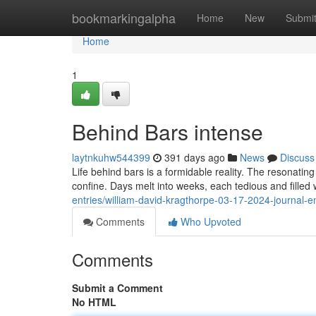
Home
bookmarkingalpha
Home
New
Submi
Home
1
Behind Bars intense
laytnkuhw544399
391 days ago
News
Discuss
Life behind bars is a formidable reality. The resonati
confine. Days melt into weeks, each tedious and filled 
entries/william-david-kragthorpe-03-17-2024-journal-e
Comments
Who Upvoted
Comments
Submit a Comment
No HTML