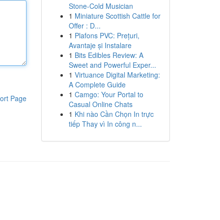
Stone-Cold Musician
1
Miniature Scottish Cattle for
Offer : D...
1
Plafons PVC: Prețuri,
Avantaje și Instalare
1
Bits Edibles Review: A
Sweet and Powerful Exper...
1
Virtuance Digital Marketing:
A Complete Guide
1
Camgo: Your Portal to
ort Page
Casual Online Chats
1
Khi nào Cần Chọn In trực
tiếp Thay vì In công n...