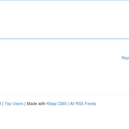
Rep
d
|
Top Users
| Made with
Kliqqi CMS
|
All RSS Feeds