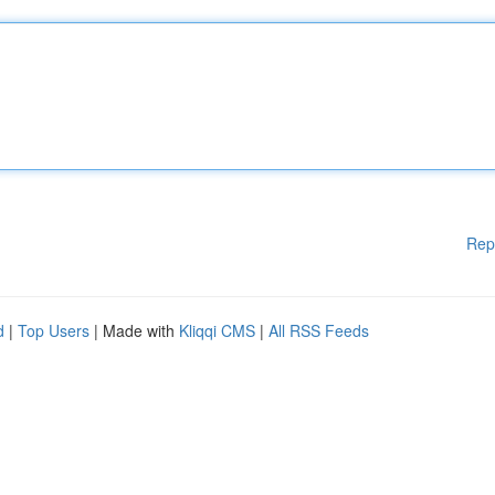
Rep
d
|
Top Users
| Made with
Kliqqi CMS
|
All RSS Feeds