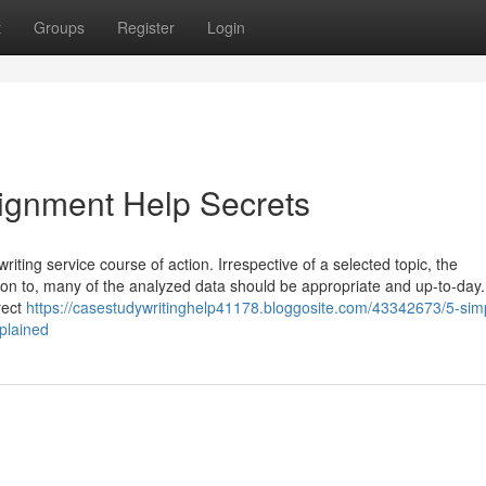
t
Groups
Register
Login
ignment Help Secrets
iting service course of action. Irrespective of a selected topic, the
ition to, many of the analyzed data should be appropriate and up-to-day
rect
https://casestudywritinghelp41178.bloggosite.com/43342673/5-sim
plained