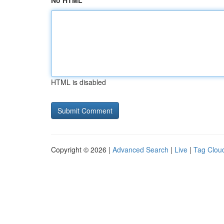
No HTML
HTML is disabled
Copyright © 2026 |
Advanced Search
|
Live
|
Tag Clou