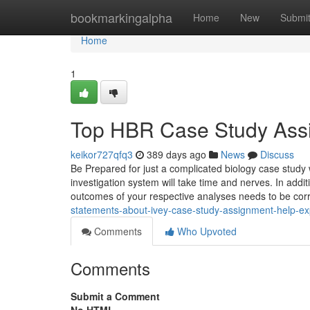
Home
bookmarkingalpha
Home
New
Submi
Home
1
Top HBR Case Study Ass
keikor727qfq3
389 days ago
News
Discuss
Be Prepared for just a complicated biology case study wr
investigation system will take time and nerves. In add
outcomes of your respective analyses needs to be cor
statements-about-ivey-case-study-assignment-help-ex
Comments
Who Upvoted
Comments
Submit a Comment