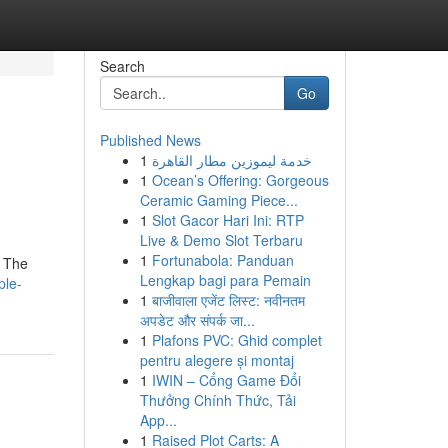
Search
Go
Published News
1
خدمة ليموزين مطار القاهرة
1
Ocean’s Offering: Gorgeous
Ceramic Gaming Piece...
1
Slot Gacor Hari Ini: RTP
Live & Demo Slot Terbaru
1
Fortunabola: Panduan
. The
Lengkap bagi para Pemain
ple-
1
बाजीवाला एजेंट लिस्ट: नवीनतम
अपडेट और संपर्क जा...
1
Plafons PVC: Ghid complet
pentru alegere și montaj
1
IWIN – Cổng Game Đổi
Thưởng Chính Thức, Tải
App...
1
Raised Plot Carts: A