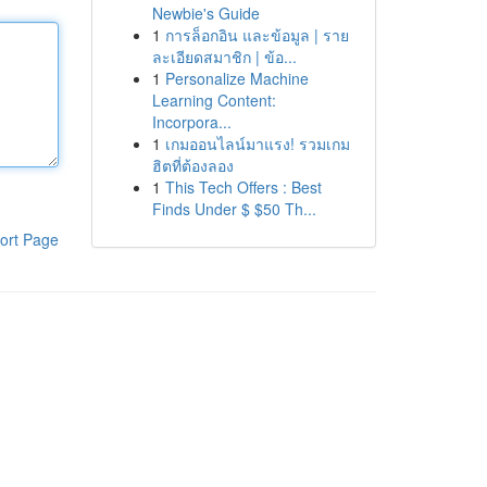
Newbie's Guide
1
การล็อกอิน และข้อมูล | ราย
ละเอียดสมาชิก | ข้อ...
1
Personalize Machine
Learning Content:
Incorpora...
1
เกมออนไลน์มาแรง! รวมเกม
ฮิตที่ต้องลอง
1
This Tech Offers : Best
Finds Under $ $50 Th...
ort Page