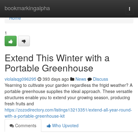
Home
bookmarkingalpha
Togg
navi
Home
1
Extend This Winter with a
Portable Greenhouse
violalsqg096295
393 days ago
News
Discuss
Yearning to cultivate your garden regardless the frigid weather? A
portable greenhouse supplies the ideal approach. These versatile
structures enable you to extend your growing season, producing
fresh fruits and
https://zozodirectory.com/listings13213351/extend-all-year-round-
with-a-portable-greenhouse-kit
Comments
Who Upvoted