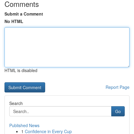
Comments
Submit a Comment
No HTML
HTML is disabled
Report Page
Search
Go
Published News
1
Confidence in Every Cup