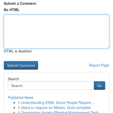
Submit a Comment
No HTML
HTML is disabled
Report Page
Search
Go
Published News
1
Understanding EE88: Some People Require ...
1
Ubica tu negocio en México: Guía completa
1
Overcoming Anxiety Effective Management Tech...