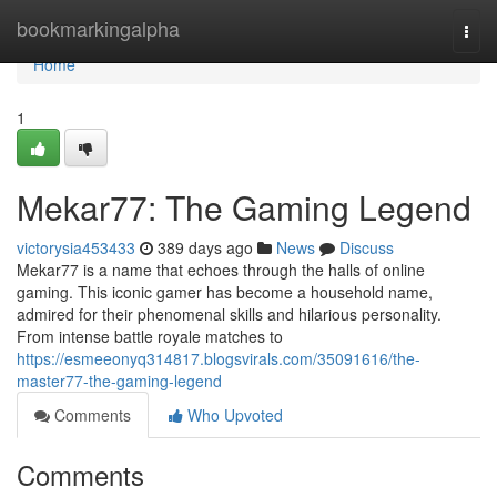
Home
bookmarkingalpha
Togg
navi
Home
1
Mekar77: The Gaming Legend
victorysia453433
389 days ago
News
Discuss
Mekar77 is a name that echoes through the halls of online
gaming. This iconic gamer has become a household name,
admired for their phenomenal skills and hilarious personality.
From intense battle royale matches to
https://esmeeonyq314817.blogsvirals.com/35091616/the-
master77-the-gaming-legend
Comments
Who Upvoted
Comments