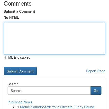
Comments
Submit a Comment
No HTML
HTML is disabled
Report Page
Search
Go
Published News
1
Meme Soundboard: Your Ultimate Funny Sound