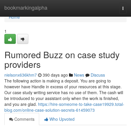
Home
bookmarkingalpha
Togg
navi
Home
1
Rumored Buzz on case study
providers
nielsonx636khm7
390 days ago
News
Discuss
The following action is making a deposit. You are going to
however have Handle in excess of your resources at this stage.
Our case study writing service has no use of them. The cash will
be introduced to your assistant only when the work is finished,
and you are glad.
https://hire-someome-to-take-case19929.total-
blog.com/online-case-solution-secrets-61459073
Comments
Who Upvoted