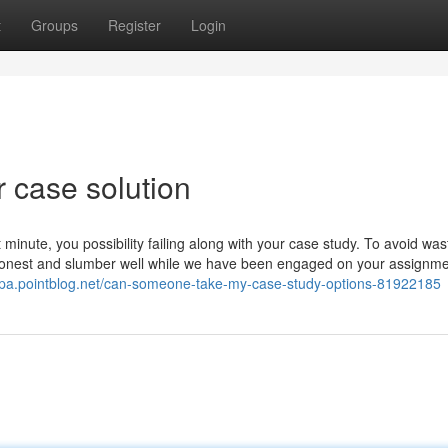
t
Groups
Register
Login
 case solution
 minute, you possibility failing along with your case study. To avoid was
soonest and slumber well while we have been engaged on your assignme
tpa.pointblog.net/can-someone-take-my-case-study-options-81922185