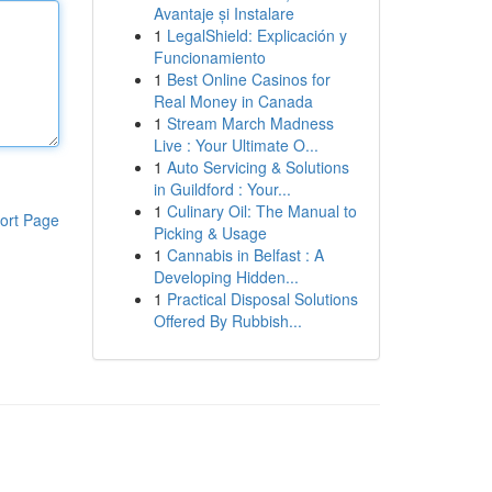
Avantaje și Instalare
1
LegalShield: Explicación y
Funcionamiento
1
Best Online Casinos for
Real Money in Canada
1
Stream March Madness
Live : Your Ultimate O...
1
Auto Servicing & Solutions
in Guildford : Your...
1
Culinary Oil: The Manual to
ort Page
Picking & Usage
1
Cannabis in Belfast : A
Developing Hidden...
1
Practical Disposal Solutions
Offered By Rubbish...