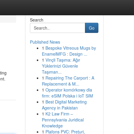
Search
Go
Published News
1
Bespoke Vitreous Mugs by
EnamelMFG : Design ...
1
Vinçli Taşıma: Ağır
Yüklerinizi Güvenle
Taşıman...
ting
1
Repairing The Carport : A
nt.
Replacement & M...
1
Operator komórkowy dla
firm: eSIM Polska i IoT SIM
1
Best Digital Marketing
Agency in Pakistan
1
K2 Law Firm –
Pennsylvania Juridical
Knowledge
1
Plafons PVC: Prețuri,