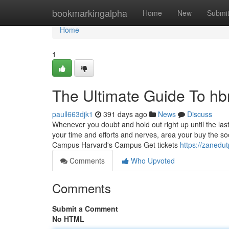
Home
bookmarkingalpha
Home
New
Submi
Home
1
The Ultimate Guide To hbr
paull663djk1
391 days ago
News
Discuss
Whenever you doubt and hold out right up until the last
your time and efforts and nerves, area your buy the 
Campus Harvard's Campus Get tickets
https://zanedu
Comments
Who Upvoted
Comments
Submit a Comment
No HTML