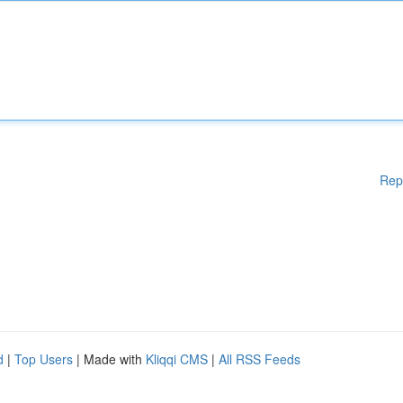
Rep
d
|
Top Users
| Made with
Kliqqi CMS
|
All RSS Feeds