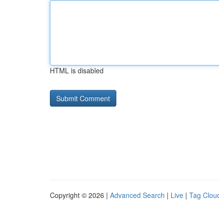
HTML is disabled
Copyright © 2026 |
Advanced Search
|
Live
|
Tag Clou