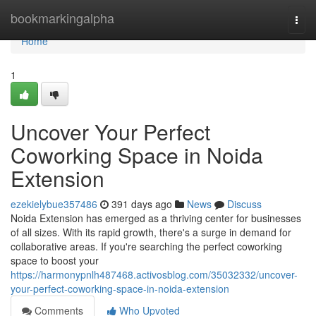
Home
bookmarkingalpha
Togg
navi
Home
1
Uncover Your Perfect
Coworking Space in Noida
Extension
ezekielybue357486
391 days ago
News
Discuss
Noida Extension has emerged as a thriving center for businesses
of all sizes. With its rapid growth, there's a surge in demand for
collaborative areas. If you're searching the perfect coworking
space to boost your
https://harmonypnlh487468.activosblog.com/35032332/uncover-
your-perfect-coworking-space-in-noida-extension
Comments
Who Upvoted