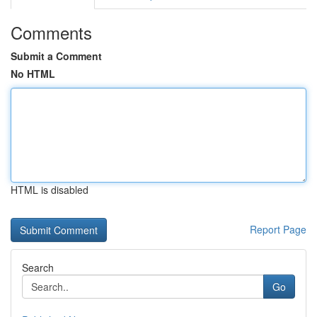
Comments
Submit a Comment
No HTML
HTML is disabled
Report Page
Search
Go