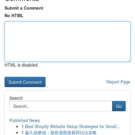
Submit a Comment
No HTML
HTML is disabled
Report Page
Search
Go
Published News
1
Best Shopify Website Setup Strategies for Small...
1
贏久娛樂城：最新遊戲推薦與玩法攻略