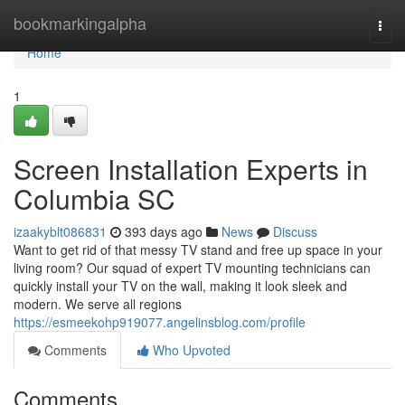
Home
bookmarkingalpha
Togg
navi
Home
1
Screen Installation Experts in
Columbia SC
izaakyblt086831
393 days ago
News
Discuss
Want to get rid of that messy TV stand and free up space in your
living room? Our squad of expert TV mounting technicians can
quickly install your TV on the wall, making it look sleek and
modern. We serve all regions
https://esmeekohp919077.angelinsblog.com/profile
Comments
Who Upvoted
Comments