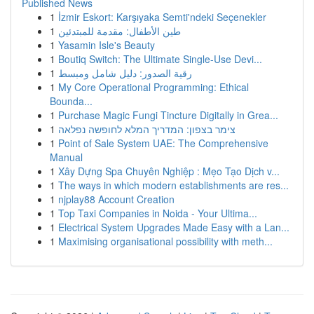
Published News
1
İzmir Eskort: Karşıyaka Semti'ndeki Seçenekler
1
طين الأطفال: مقدمة للمبتدئين
1
Yasamin Isle's Beauty
1
Boutiq Switch: The Ultimate Single-Use Devi...
1
رقية الصدور: دليل شامل ومبسط
1
My Core Operational Programming: Ethical
Bounda...
1
Purchase Magic Fungi Tincture Digitally in Grea...
1
צימר בצפון: המדריך המלא לחופשה נפלאה
1
Point of Sale System UAE: The Comprehensive
Manual
1
Xây Dựng Spa Chuyên Nghiệp : Mẹo Tạo Dịch v...
1
The ways in which modern establishments are res...
1
njplay88 Account Creation
1
Top Taxi Companies in Noida - Your Ultima...
1
Electrical System Upgrades Made Easy with a Lan...
1
Maximising organisational possibility with meth...