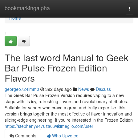
Home
bookmarkingalpha
Togg
navi
Home
1
The last word Manual to Geek
Bar Pulse Frozen Edition
Flavors
georgeo724lmm0
392 days ago
News
Discuss
The Geek Bar Pulse Frozen Version requires vaping to a new
stage with its icy, refreshing flavors and revolutionary attributes.
Suitable for vapers who crave a great and fruity expertise, this
version brings together the most effective of flavor innovation and
slicing-edge engineering. If you're interested in the Frozen Edition
https://stepheny947uza6.wikimeglio.com/user
Comments
Who Upvoted