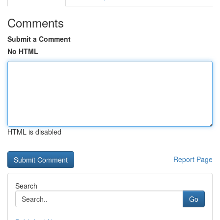
Comments
Submit a Comment
No HTML
HTML is disabled
Report Page
Search
Go