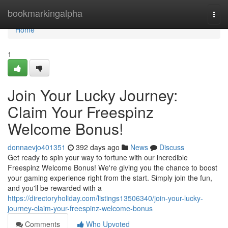
Home
bookmarkingalpha
Togg
navi
Home
1
Join Your Lucky Journey:
Claim Your Freespinz
Welcome Bonus!
donnaevjo401351
392 days ago
News
Discuss
Get ready to spin your way to fortune with our incredible
Freespinz Welcome Bonus! We're giving you the chance to boost
your gaming experience right from the start. Simply join the fun,
and you'll be rewarded with a
https://directoryholiday.com/listings13506340/join-your-lucky-
journey-claim-your-freespinz-welcome-bonus
Comments
Who Upvoted