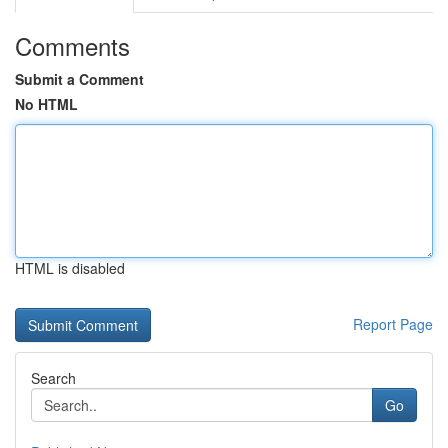
Comments
Submit a Comment
No HTML
HTML is disabled
Report Page
Search
Go