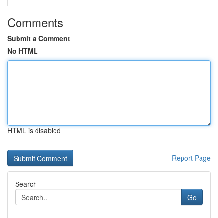
Comments
Submit a Comment
No HTML
HTML is disabled
Report Page
Search
Go