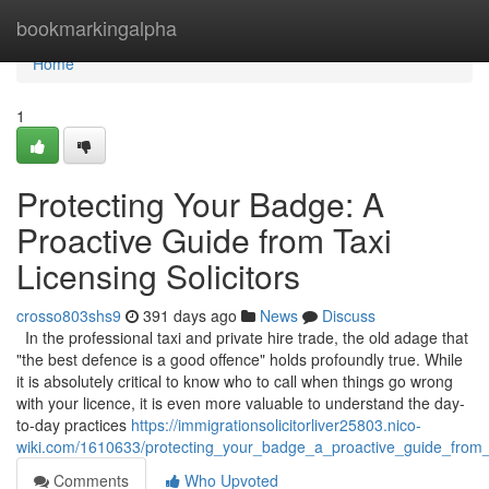
Home
bookmarkingalpha
Home
1
Protecting Your Badge: A
Proactive Guide from Taxi
Licensing Solicitors
crosso803shs9
391 days ago
News
Discuss
In the professional taxi and private hire trade, the old adage that
"the best defence is a good offence" holds profoundly true. While
it is absolutely critical to know who to call when things go wrong
with your licence, it is even more valuable to understand the day-
to-day practices
https://immigrationsolicitorliver25803.nico-
wiki.com/1610633/protecting_your_badge_a_proactive_guide_from_ta
Comments
Who Upvoted