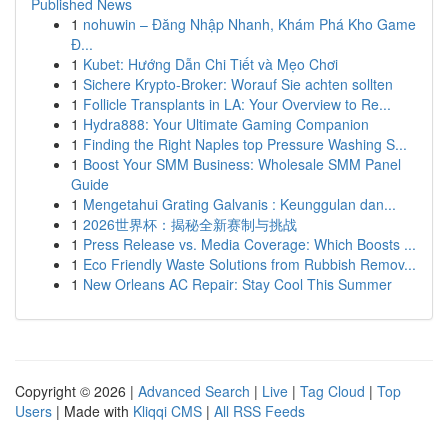
Published News
1
nohuwin – Đăng Nhập Nhanh, Khám Phá Kho Game
Đ...
1
Kubet: Hướng Dẫn Chi Tiết và Mẹo Chơi
1
Sichere Krypto-Broker: Worauf Sie achten sollten
1
Follicle Transplants in LA: Your Overview to Re...
1
Hydra888: Your Ultimate Gaming Companion
1
Finding the Right Naples top Pressure Washing S...
1
Boost Your SMM Business: Wholesale SMM Panel
Guide
1
Mengetahui Grating Galvanis : Keunggulan dan...
1
2026世界杯：揭秘全新赛制与挑战
1
Press Release vs. Media Coverage: Which Boosts ...
1
Eco Friendly Waste Solutions from Rubbish Remov...
1
New Orleans AC Repair: Stay Cool This Summer
Copyright © 2026 |
Advanced Search
|
Live
|
Tag Cloud
|
Top
Users
| Made with
Kliqqi CMS
|
All RSS Feeds