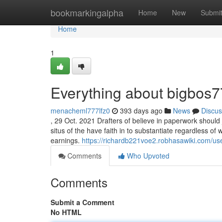
Home
bookmarkingalpha
Home
New
Submi
Home
1
Everything about bigbos77
menacheml777lfz0
393 days ago
News
Discus
, 29 Oct. 2021 Drafters of believe in paperwork should 
situs of the have faith in to substantiate regardless of
earnings.
https://richardb221voe2.robhasawiki.com/us
Comments
Who Upvoted
Comments
Submit a Comment
No HTML