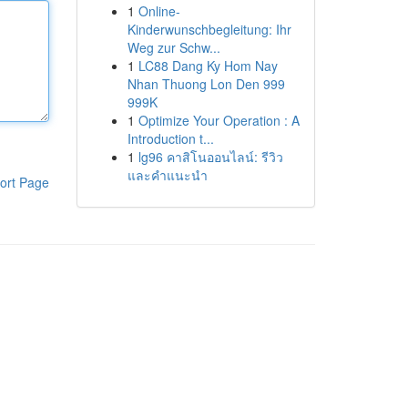
1
Online-
Kinderwunschbegleitung: Ihr
Weg zur Schw...
1
LC88 Dang Ky Hom Nay
Nhan Thuong Lon Den 999
999K
1
Optimize Your Operation : A
Introduction t...
1
lg96 คาสิโนออนไลน์: รีวิว
และคำแนะนำ
ort Page