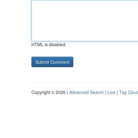
HTML is disabled
Copyright © 2026 |
Advanced Search
|
Live
|
Tag Clou