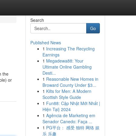
Search
Go
Published News
1
Increasing The Recycling
Earnings
1
Megadewa88: Your
Ultimate Online Gambling
Desti...
h the
1
Reasonable New Homes in
ble) or
Broward County Under $3...
1
Kilts for Men: A Modern
Scottish Style Guide
1
Fun88: Cập Nhật Mới Nhất |
Hiện Tại} 2024
1
Agência de Marketing em
Senador Canedo: Faça ...
1
PG平台： 感受 独特 网络 娱
乐 乐趣