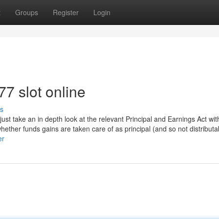
t
Groups
Register
Login
7 slot online
s
just take an in depth look at the relevant Principal and Earnings Act wit
 whether funds gains are taken care of as principal (and so not distributa
er