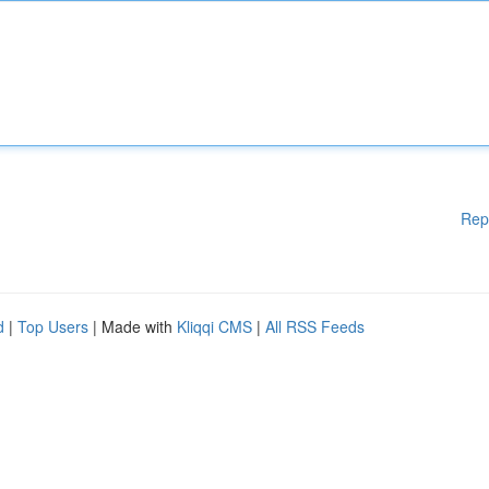
Rep
d
|
Top Users
| Made with
Kliqqi CMS
|
All RSS Feeds