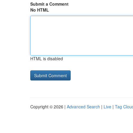
Submit a Comment
No HTML
HTML is disabled
Copyright © 2026 |
Advanced Search
|
Live
|
Tag Clou