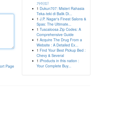
가이드!
1
Dukun707: Misteri Rahasia
Teka-teki di Balik Di...
1
J.P. Nagar's Finest Salons &
Spas: The Ultimate...
1
Tuscaloosa Zip Codes: A
Comprehensive Guide
1
Acquire The Drug From a
Website : A Detailed Ex...
1
Find Your Best Pickup Bed :
Chevy & Several
1
iProducts in this nation :
Your Complete Buy...
ort Page