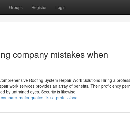
t
Groups
Register
Login
ing company mistakes when
r Comprehensive Roofing System Repair Work Solutions Hiring a profess
pair work services provides an array of benefits. Their proficiency per
ed by untrained eyes. Security is likewise
compare-roofer-quotes-like-a-professional