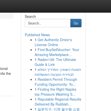
Search
Go
Published News
1
Get Authentic Driver's
License Online
1
Find BuySellVoucher: Your
Amazing Marketplace...
1
Raden138: The Ultimate
Guide & Link
ional
1
הצעות נישואין: המדריך המלא
mits the
לבחירת הטבעת המושלמת
1
Resident Permit Through
Funding Opportunity: Yo...
1
Finding the Right Naples
top Pressure Washing S...
1
Reputable Regional Results
Delivered By Rubbish...
1
일본직구, 이젠 필수템 쇼핑