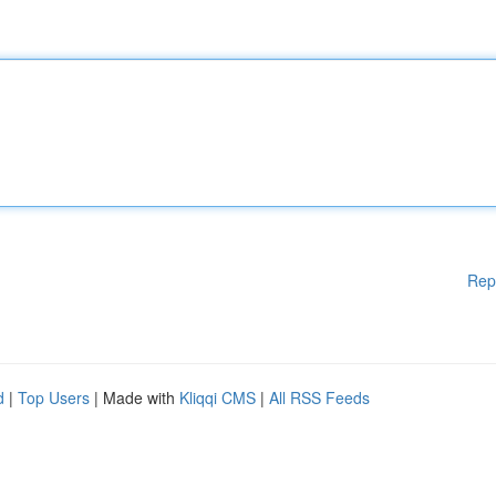
Rep
d
|
Top Users
| Made with
Kliqqi CMS
|
All RSS Feeds