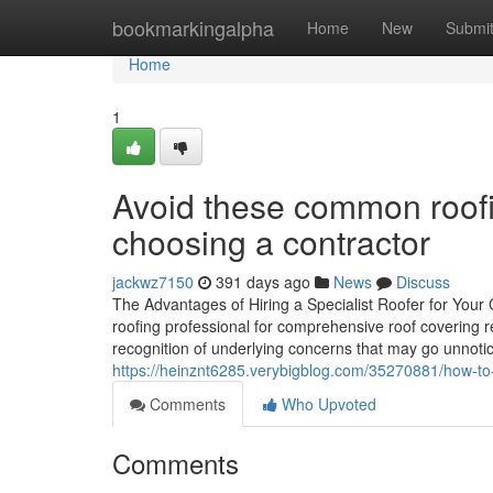
Home
bookmarkingalpha
Home
New
Submi
Home
1
Avoid these common roof
choosing a contractor
jackwz7150
391 days ago
News
Discuss
The Advantages of Hiring a Specialist Roofer for You
roofing professional for comprehensive roof covering re
recognition of underlying concerns that may go unnotic
https://heinznt6285.verybigblog.com/35270881/how-to-
Comments
Who Upvoted
Comments