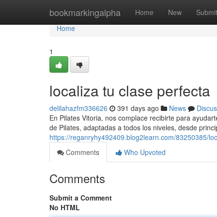
Home
bookmarkingalpha
Home
New
Submi
Home
1
localiza tu clase perfecta
delilahazfm336626
391 days ago
News
Discus
En Pilates Vitoria, nos complace recibirte para ayudar
de Pilates, adaptadas a todos los niveles, desde princ
https://reganryhy492409.blog2learn.com/83250385/loca
Comments
Who Upvoted
Comments
Submit a Comment
No HTML