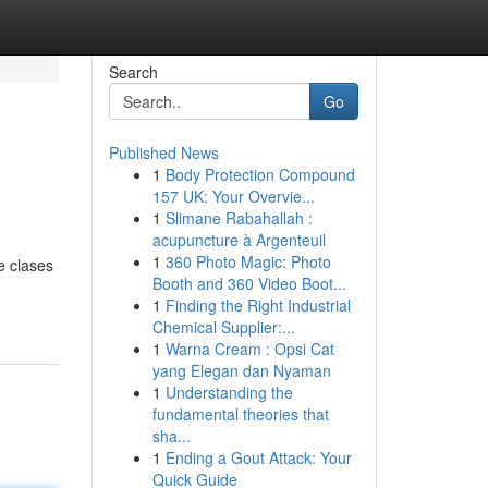
Search
Go
Published News
1
Body Protection Compound
157 UK: Your Overvie...
1
Slimane Rabahallah :
acupuncture à Argenteuil
1
360 Photo Magic: Photo
e clases
Booth and 360 Video Boot...
1
Finding the Right Industrial
Chemical Supplier:...
1
Warna Cream : Opsi Cat
yang Elegan dan Nyaman
1
Understanding the
fundamental theories that
sha...
1
Ending a Gout Attack: Your
Quick Guide