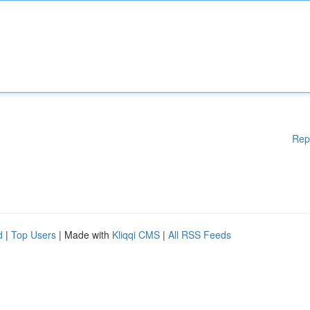
Rep
d
|
Top Users
| Made with
Kliqqi CMS
|
All RSS Feeds