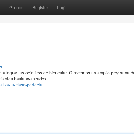
t
Groups
Register
Login
s
te a lograr tus objetivos de bienestar. Ofrecemos un amplio programa d
ipiantes hasta avanzados.
liza-tu-clase-perfecta