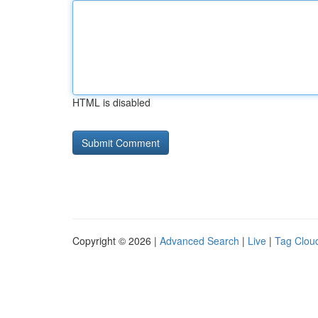
HTML is disabled
Copyright © 2026 |
Advanced Search
|
Live
|
Tag Clou