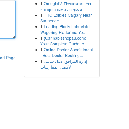
1
OmeglatV: Познакомьтесь
интересными людьми ...
1
THC Edibles Calgary Near
Stampede
1
Leading Blockchain Match
Wagering Platforms: Yo...
1
{Cannabisshopau.com:
Your Complete Guide to ...
1
Online Doctor Appointment
| Best Doctor Booking...
ort Page
1
إدارة المرافق: دليل شامل
لأفضل الممارسات