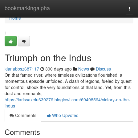
Home
bookmarkingalpha
Togg
navi
Home
1
Triumph on the Indus
kianabbsz687117
390 days ago
News
Discuss
On that famed river, where timeless civilizations flourished, a
momentous episode unfolded. A clash of legions, fueled by quest
for control, shook the very foundations of that land. Yet, from this
dust and remnants,
https://larissaxelu639276.bloginwi.com/69498564/victory-on-the-
indus
Comments
Who Upvoted
Comments