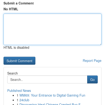
Submit a Comment
No HTML
HTML is disabled
Report Page
Search
Go
Published News
1
WM69: Your Entrance to Digital Gaming Fun
1
24club
1
Discovering Ideal Chinese Crested Pup F...