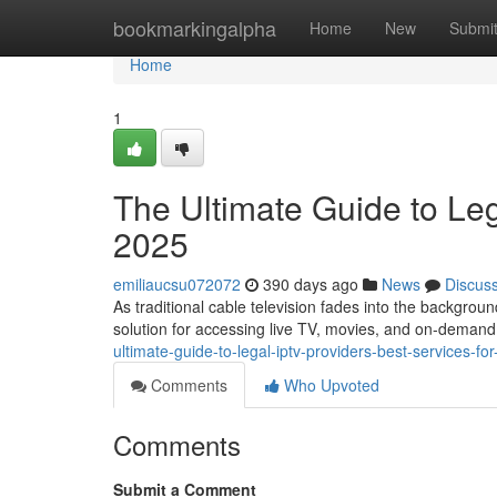
Home
bookmarkingalpha
Home
New
Submi
Home
1
The Ultimate Guide to Leg
2025
emiliaucsu072072
390 days ago
News
Discus
As traditional cable television fades into the backgroun
solution for accessing live TV, movies, and on-demand
ultimate-guide-to-legal-iptv-providers-best-services-fo
Comments
Who Upvoted
Comments
Submit a Comment