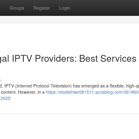
t
Groups
Register
Login
al IPTV Providers: Best Services 
s
d, IPTV (Internet Protocol Television) has emerged as a flexible, high-q
 content. However, in a
https://elodiehiwr081511.azzablog.com/361860
r-2025