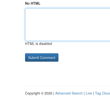
No HTML
HTML is disabled
Copyright © 2026 |
Advanced Search
|
Live
|
Tag Clou