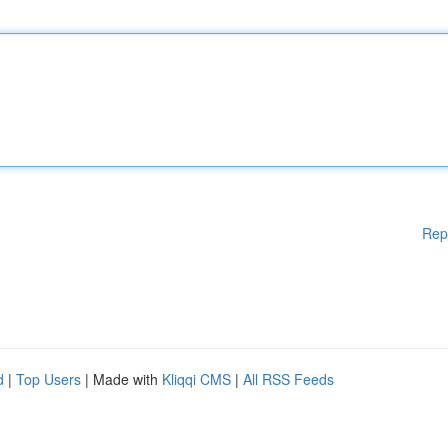
Rep
d
|
Top Users
| Made with
Kliqqi CMS
|
All RSS Feeds