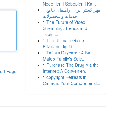
Nedenleri | Sebepleri | Ka...
1
مهر گستر ایران: راهنمای جامع
خدمات و محصولات
1
The Future of Video
Streaming: Trends and
Techn...
1
The Ultimate Guide
Etizolam Liquid
1
Talita's Daycare : A San
Mateo Family's Sele...
1
Purchase The Drug Via the
Internet: A Convenien...
ort Page
1
copyright Retreats in
Canada: Your Comprehensi...