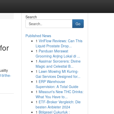
Search
Go
Published News
1
ViriFlow Reviews: Can This
for
Liquid Prostate Drop...
1
Panduan Merawat
Grooming Anjing Lokal di ...
1
Aasimar Sorcerers: Divine
Magic and Celestial B...
uality
1
Lawn Mowing Mt Kuring-
19/the-
Gai Services Designed for...
1
ERP Warehouse
Supervision: A Total Guide
1
Missouri's New THC Drinks:
What You Have to...
1
ETF-Broker Vergleich: Die
besten Anbieter 2024
1
Bölgesel Çukurluk :