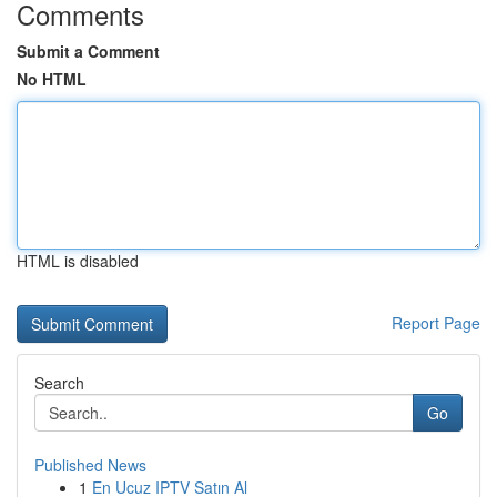
Comments
Submit a Comment
No HTML
HTML is disabled
Report Page
Search
Go
Published News
1
En Ucuz IPTV Satın Al