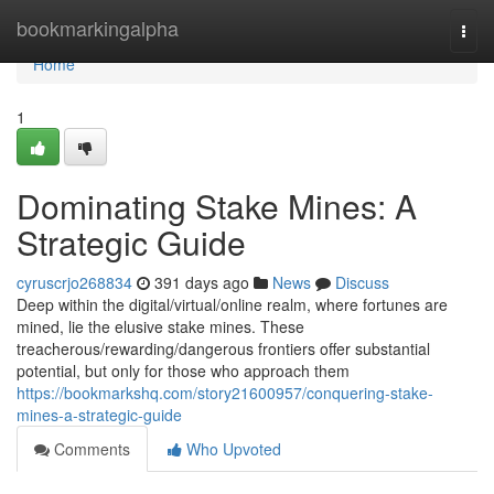
Home
bookmarkingalpha
Togg
navi
Home
1
Dominating Stake Mines: A
Strategic Guide
cyruscrjo268834
391 days ago
News
Discuss
Deep within the digital/virtual/online realm, where fortunes are
mined, lie the elusive stake mines. These
treacherous/rewarding/dangerous frontiers offer substantial
potential, but only for those who approach them
https://bookmarkshq.com/story21600957/conquering-stake-
mines-a-strategic-guide
Comments
Who Upvoted