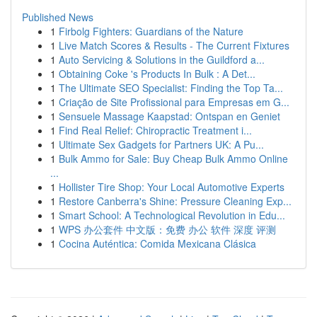
Published News
1
Firbolg Fighters: Guardians of the Nature
1
Live Match Scores & Results - The Current Fixtures
1
Auto Servicing & Solutions in the Guildford a...
1
Obtaining Coke 's Products In Bulk : A Det...
1
The Ultimate SEO Specialist: Finding the Top Ta...
1
Criação de Site Profissional para Empresas em G...
1
Sensuele Massage Kaapstad: Ontspan en Geniet
1
Find Real Relief: Chiropractic Treatment i...
1
Ultimate Sex Gadgets for Partners UK: A Pu...
1
Bulk Ammo for Sale: Buy Cheap Bulk Ammo Online
...
1
Hollister Tire Shop: Your Local Automotive Experts
1
Restore Canberra's Shine: Pressure Cleaning Exp...
1
Smart School: A Technological Revolution in Edu...
1
WPS 办公套件 中文版：免费 办公 软件 深度 评测
1
Cocina Auténtica: Comida Mexicana Clásica