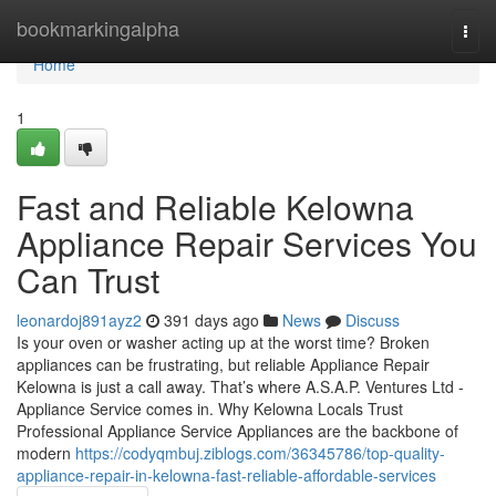
Home
bookmarkingalpha
Togg
navi
Home
1
Fast and Reliable Kelowna
Appliance Repair Services You
Can Trust
leonardoj891ayz2
391 days ago
News
Discuss
Is your oven or washer acting up at the worst time? Broken
appliances can be frustrating, but reliable Appliance Repair
Kelowna is just a call away. That’s where A.S.A.P. Ventures Ltd -
Appliance Service comes in. Why Kelowna Locals Trust
Professional Appliance Service Appliances are the backbone of
modern
https://codyqmbuj.ziblogs.com/36345786/top-quality-
appliance-repair-in-kelowna-fast-reliable-affordable-services