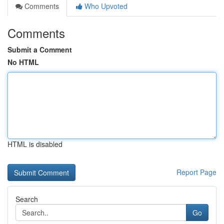
Comments
Who Upvoted
Comments
Submit a Comment
No HTML
HTML is disabled
Report Page
Search
Go