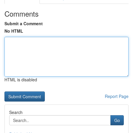
Comments
Submit a Comment
No HTML
HTML is disabled
Report Page
Search
Go