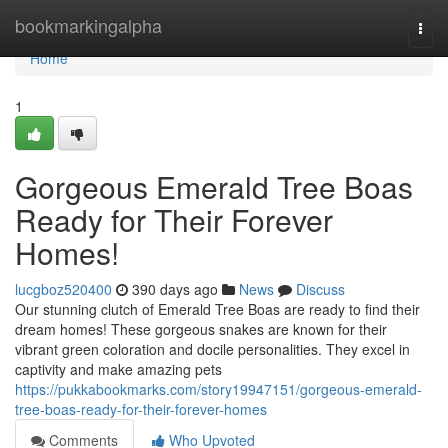
Home
bookmarkingalpha
Togg
navi
Home
1
Gorgeous Emerald Tree Boas
Ready for Their Forever
Homes!
lucgboz520400
390 days ago
News
Discuss
Our stunning clutch of Emerald Tree Boas are ready to find their
dream homes! These gorgeous snakes are known for their
vibrant green coloration and docile personalities. They excel in
captivity and make amazing pets
https://pukkabookmarks.com/story19947151/gorgeous-emerald-
tree-boas-ready-for-their-forever-homes
Comments
Who Upvoted