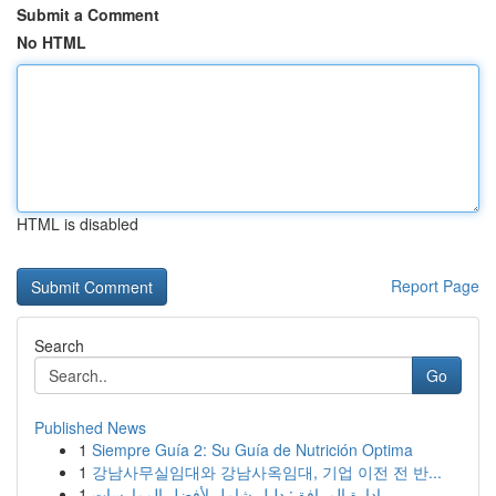
Submit a Comment
No HTML
HTML is disabled
Report Page
Search
Go
Published News
1
Siempre Guía 2: Su Guía de Nutrición Optima
1
강남사무실임대와 강남사옥임대, 기업 이전 전 반...
1
إدارة المرافق: دليل شامل لأفضل الممارسات