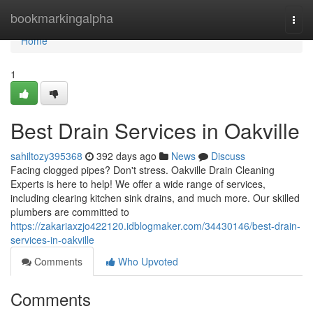
Home
bookmarkingalpha
Togg
navi
Home
1
Best Drain Services in Oakville
sahiltozy395368
392 days ago
News
Discuss
Facing clogged pipes? Don't stress. Oakville Drain Cleaning
Experts is here to help! We offer a wide range of services,
including clearing kitchen sink drains, and much more. Our skilled
plumbers are committed to
https://zakariaxzjo422120.idblogmaker.com/34430146/best-drain-
services-in-oakville
Comments
Who Upvoted
Comments