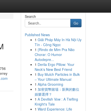
Search
Go
Published News
1
Giải Pháp Máy In Hà Nội Uy
M
Tín - Công Ngọc
1
{Rindo de Mim Pra Não
Chorar: O Humor
Autodepre...
1
Derila Ergo Pillow: Your
9756
Neck's New Best Friend
errey
1
Buy Mulch Particles in Bulk
o.com
– Your Ultimate Manual
1
Alpha Grooming
1
加密貨幣賭場：新興的數位
娛樂選擇？
1
A Devilish Vow : A Tiefling
Knight's Tale
1
Ward Experience: Life