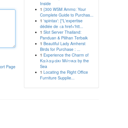
Inside
1
{300 WSM Ammo: Your
Complete Guide to Purchas...
1
'spintax': ["L'expertise
dédiée de <a href='htt...
1
Slot Server Thailand:
Panduan & Pilihan Terbaik
1
Beautiful Lady Amherst
Birds for Purchase : ...
1
Experience the Charm of
Καλαμάκι Μύτικα by the
Sea
ort Page
1
Locating the Right Office
Furniture Supplie...