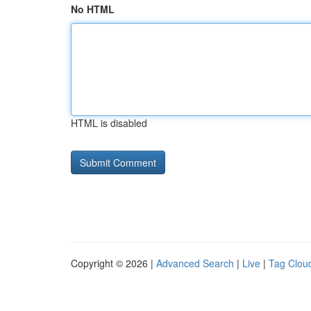
No HTML
HTML is disabled
Copyright © 2026 |
Advanced Search
|
Live
|
Tag Clou