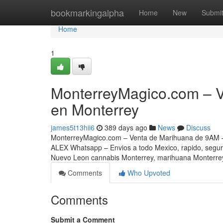
Home
bookmarkingalpha
Home
New
Submi
Home
1
MonterreyMagico.com – 
en Monterrey
james5t13hii6
389 days ago
News
Discuss
MonterreyMagico.com – Venta de Marihuana de 9AM –
ALEX Whatsapp – Envios a todo Mexico, rapido, segu
Nuevo Leon cannabis Monterrey, marihuana Monterrey
Comments
Who Upvoted
Comments
Submit a Comment