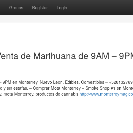
t
Groups
Register
Login
Venta de Marihuana de 9AM – 9P
 9PM en Monterrey, Nuevo Leon, Edibles, Comestibles – +52813276
ro y sin estafas. – Comprar Mota Monterrey – Smoke Shop #1 en Mont
, mota Monterrey, productos de cannabis
http://www.monterreymagic