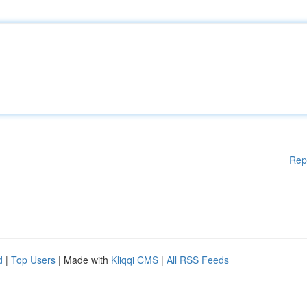
Rep
d
|
Top Users
| Made with
Kliqqi CMS
|
All RSS Feeds