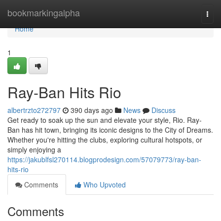
Home
bookmarkingalpha
Togg
navi
Home
1
Ray-Ban Hits Rio
albertrzto272797
390 days ago
News
Discuss
Get ready to soak up the sun and elevate your style, Rio. Ray-
Ban has hit town, bringing its iconic designs to the City of Dreams.
Whether you're hitting the clubs, exploring cultural hotspots, or
simply enjoying a
https://jakublfsl270114.blogprodesign.com/57079773/ray-ban-
hits-rio
Comments
Who Upvoted
Comments