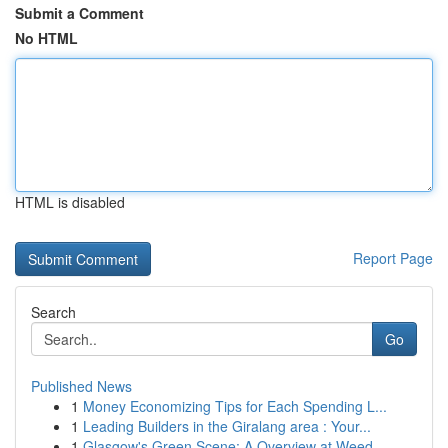
Submit a Comment
No HTML
HTML is disabled
Report Page
Search
Go
Published News
1
Money Economizing Tips for Each Spending L...
1
Leading Builders in the Giralang area : Your...
1
Glasgow's Green Scene: A Overview at Weed