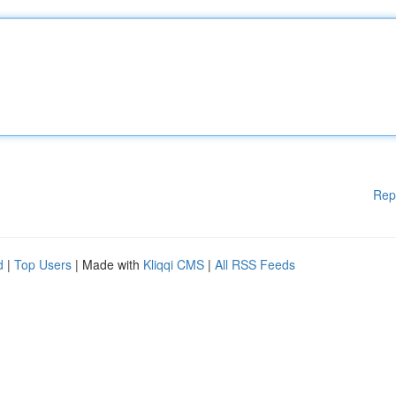
Rep
d
|
Top Users
| Made with
Kliqqi CMS
|
All RSS Feeds