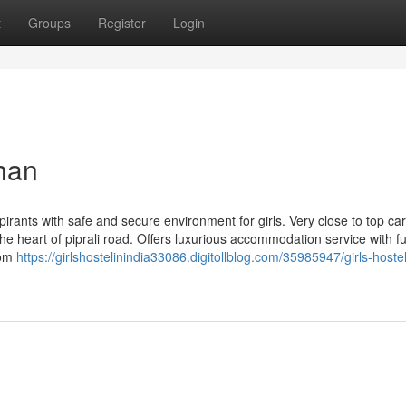
t
Groups
Register
Login
than
pirants with safe and secure environment for girls. Very close to top ca
he heart of piprali road. Offers luxurious accommodation service with ful
oom
https://girlshostelinindia33086.digitollblog.com/35985947/girls-hostel