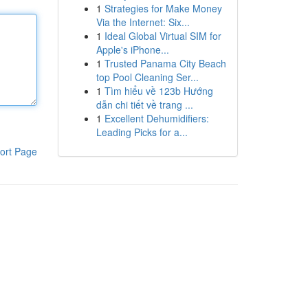
1
Strategies for Make Money
Via the Internet: Six...
1
Ideal Global Virtual SIM for
Apple's iPhone...
1
Trusted Panama City Beach
top Pool Cleaning Ser...
1
Tìm hiểu về 123b Hướng
dẫn chi tiết về trang ...
1
Excellent Dehumidifiers:
Leading Picks for a...
ort Page