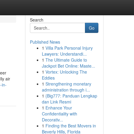
Search
Go
Published News
1
Villa Park Personal Injury
Lawyers: Understandi...
1
The Ultimate Guide to
Jackpot Bet Online: Maste...
1
Vortex: Unlocking The
reer
Eddies
ly air
1
Strengthening monetary
-in-
administration through i...
1
{Big777: Panduan Lengkap
dan Link Resmi
1
Enhance Your
Confidentiality with
Decorativ...
1
Finding the Best Movers in
Beverly Hills, Florida