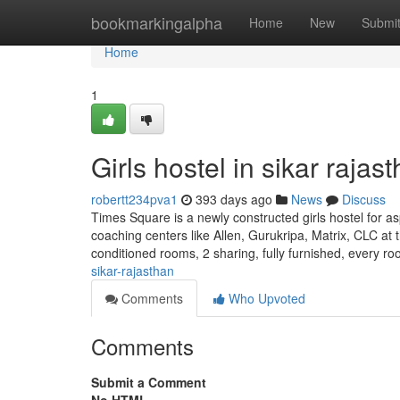
Home
bookmarkingalpha
Home
New
Submi
Home
1
Girls hostel in sikar rajas
robertt234pva1
393 days ago
News
Discuss
Times Square is a newly constructed girls hostel for as
coaching centers like Allen, Gurukripa, Matrix, CLC at t
conditioned rooms, 2 sharing, fully furnished, every r
sikar-rajasthan
Comments
Who Upvoted
Comments
Submit a Comment