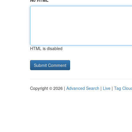
No HTML
HTML is disabled
Copyright © 2026 |
Advanced Search
|
Live
|
Tag Clou