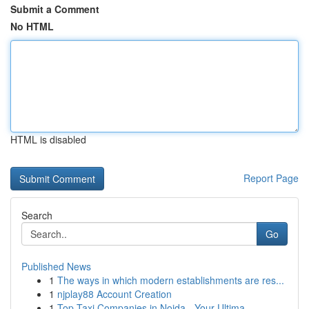
Submit a Comment
No HTML
HTML is disabled
Report Page
Search
Go
Published News
1
The ways in which modern establishments are res...
1
njplay88 Account Creation
1
Top Taxi Companies in Noida - Your Ultima...