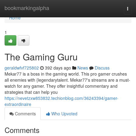
Home
bookmarkingalpha
Togg
navi
Home
1
The Gaming Guru
geraldwfvf725802
392 days ago
News
Discuss
Mekar77 is a boss in the gaming world. This pro gamer crushes
all enemies with {legendarytalent. Mekar77's streams are a must-
watch for any gamer. They offer insightful commentary and
strategies that can help you
https://nevetzxw853832.techionblog.com/36243394/gamer-
extraordinaire
Comments
Who Upvoted
Comments