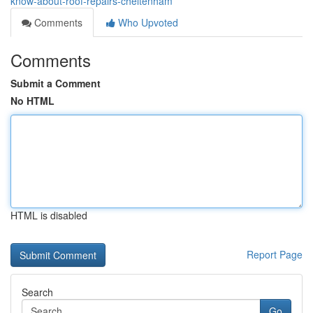
know-about-roof-repairs-cheltenham
Comments
Who Upvoted
Comments
Submit a Comment
No HTML
HTML is disabled
Report Page
Search
Go