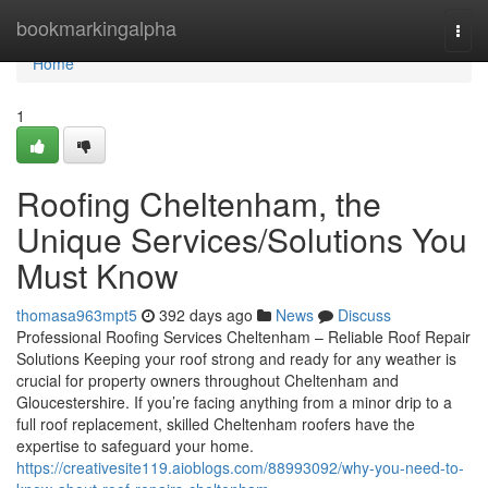
Home
bookmarkingalpha
Togg
navi
Home
1
Roofing Cheltenham, the
Unique Services/Solutions You
Must Know
thomasa963mpt5
392 days ago
News
Discuss
Professional Roofing Services Cheltenham – Reliable Roof Repair
Solutions Keeping your roof strong and ready for any weather is
crucial for property owners throughout Cheltenham and
Gloucestershire. If you’re facing anything from a minor drip to a
full roof replacement, skilled Cheltenham roofers have the
expertise to safeguard your home.
https://creativesite119.aioblogs.com/88993092/why-you-need-to-