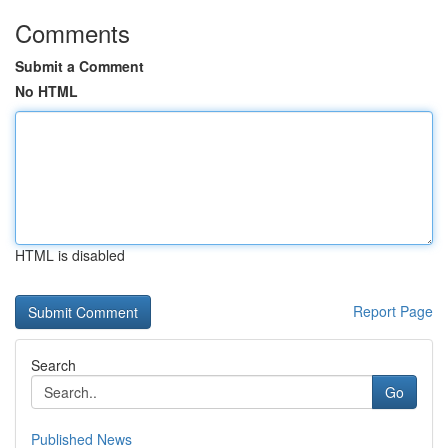
Comments
Submit a Comment
No HTML
HTML is disabled
Report Page
Search
Go
Published News