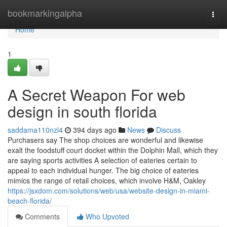
Home
bookmarkingalpha
Togg
navi
Home
1
A Secret Weapon For web
design in south florida
saddama110nzl4
394 days ago
News
Discuss
Purchasers say The shop choices are wonderful and likewise
exalt the foodstuff court docket within the Dolphin Mall, which they
are saying sports activities A selection of eateries certain to
appeal to each individual hunger. The big choice of eateries
mimics the range of retail choices, which involve H&M, Oakley
https://jsxdom.com/solutions/web/usa/website-design-in-miami-
beach-florida/
Comments
Who Upvoted