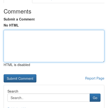
Comments
Submit a Comment
No HTML
HTML is disabled
Report Page
Search
Go