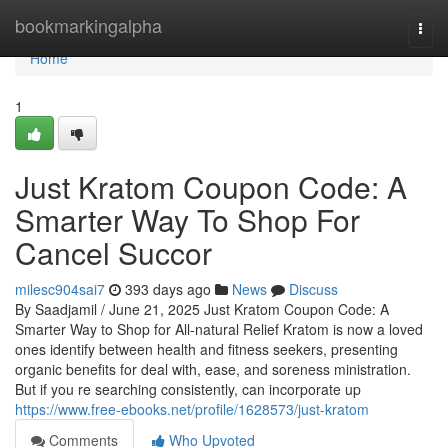
Home
bookmarkingalpha
Togg
navi
Home
1
Just Kratom Coupon Code: A
Smarter Way To Shop For
Cancel Succor
milesc904sai7
393 days ago
News
Discuss
By Saadjamil / June 21, 2025 Just Kratom Coupon Code: A
Smarter Way to Shop for All-natural Relief Kratom is now a loved
ones identify between health and fitness seekers, presenting
organic benefits for deal with, ease, and soreness ministration.
But if you re searching consistently, can incorporate up
https://www.free-ebooks.net/profile/1628573/just-kratom
Comments
Who Upvoted