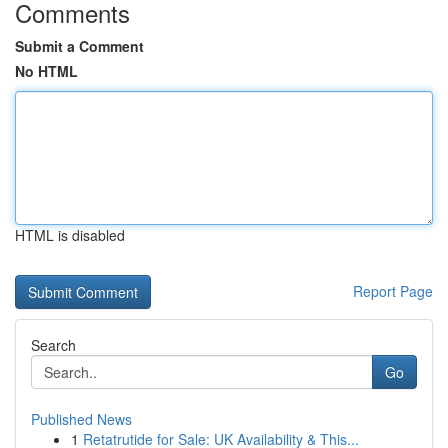
Comments
Submit a Comment
No HTML
HTML is disabled
Report Page
Search
Go
Published News
1
Retatrutide for Sale: UK Availability & This...