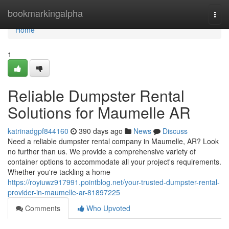
Home
bookmarkingalpha
Togg
navi
Home
1
Reliable Dumpster Rental
Solutions for Maumelle AR
katrinadgpf844160
390 days ago
News
Discuss
Need a reliable dumpster rental company in Maumelle, AR? Look
no further than us. We provide a comprehensive variety of
container options to accommodate all your project's requirements.
Whether you're tackling a home
https://royiuwz917991.pointblog.net/your-trusted-dumpster-rental-
provider-in-maumelle-ar-81897225
Comments
Who Upvoted