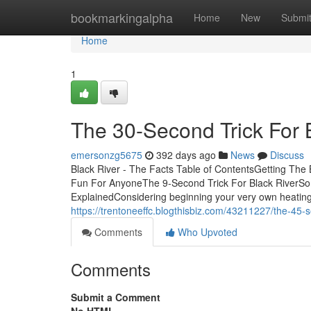
Home
bookmarkingalpha
Home
New
Submi
Home
1
The 30-Second Trick For 
emersonzg5675
392 days ago
News
Discuss
Black River - The Facts Table of ContentsGetting The
Fun For AnyoneThe 9-Second Trick For Black RiverSo
ExplainedConsidering beginning your very own heatin
https://trentoneeffc.blogthisbiz.com/43211227/the-45-se
Comments
Who Upvoted
Comments
Submit a Comment