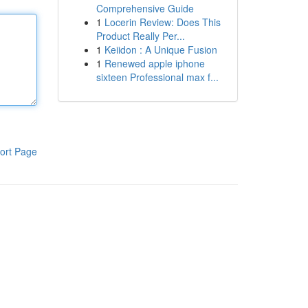
Comprehensive Guide
1
Locerin Review: Does This
Product Really Per...
1
Keiidon : A Unique Fusion
1
Renewed apple iphone
sixteen Professional max f...
ort Page