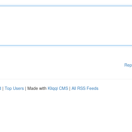
Rep
d
|
Top Users
| Made with
Kliqqi CMS
|
All RSS Feeds