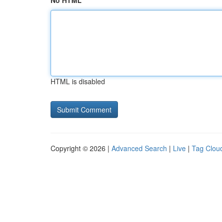
No HTML
HTML is disabled
Copyright © 2026 |
Advanced Search
|
Live
|
Tag Clou