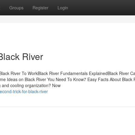
t
Groups
Register
Login
Black River
 Black River To WorkBlack River Fundamentals ExplainedBlack River C
me Ideas on Black River You Need To Know7 Easy Facts About Black 
g and cooling organization? Now
cond-trick-for-black-river