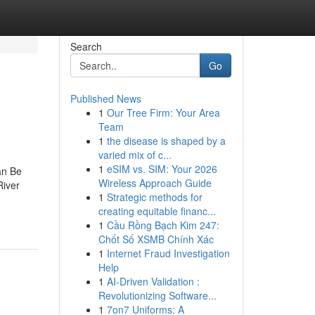
Search
Go
Published News
1
Our Tree Firm: Your Area
Team
1
the disease is shaped by a
varied mix of c...
1
eSIM vs. SIM: Your 2026
an Be
Wireless Approach Guide
River
1
Strategic methods for
creating equitable financ...
1
Cầu Rồng Bạch Kim 247:
Chốt Số XSMB Chính Xác
1
Internet Fraud Investigation
Help
1
AI-Driven Validation :
Revolutionizing Software...
1
7on7 Uniforms: A