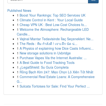
Published News
1
Boost Your Rankings: Top SEO Services UK
1
Climate Control in Kent : Your Local Guide
1
Cheap VPN UK : Best Low-Cost Choices fo...
1
Welcome the Atmosphere: Rechargeable LED
Candle...
1
Vajinal Mantar Tedavisinde İlaç Seçenekleri: Ne...
1
The Reds : ทีม กำลังดี ! เจาะลึก นัด น่...
1
A Physics of explaining how Dice Casts Influenc...
1
New storage solutions in Uxbridge
1
Purchase Vapes Via the Internet Australia: ...
1
A Best Guide to Food Tracking Tools
1
¿LegalShield: Su Guía Completa
1
Rồng Bạch Kim 247: Mẹo Chọn Lô Xiên Tốt Nhất
1
Commercial Real Estate Loans: A Comprehensive
G...
1
Sulcata Tortoises for Sale: Find Your Perfect ...