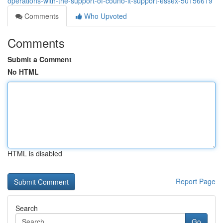
operations-with-the-support-of-couno-it-support-essex-50156619
Comments
Who Upvoted
Comments
Submit a Comment
No HTML
HTML is disabled
Report Page
Search
Go