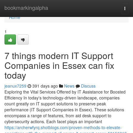
Home
bookmarkingalpha
Togg
navi
Home
1
7 things modern IT Support
Companies in Essex can fix
today
jeanux7259
391 days ago
News
Discuss
Exploring the Vital Services Offered by IT Assistance for Boosted
Efficiency In today's technology-driven landscape, companies
count greatly on IT support solutions to preserve peak
performance (IT Support Companies in Essex). These solutions
encompass a range of features, from aid desk support to
cybersecurity actions. Each facet plays an important
https://archerwfyrq.shotblogs.com/proven-methods-to-elevate-