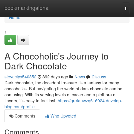
Home
bookmarkingalpha
Togg
navi
Home
1
A Chocoholic's Journey to
Dark Chocolate
stevectyx540852
392 days ago
News
Discuss
Dark chocolate, the decadent treasure, is a fantasy for many
chocoholics. But navigating the world of dark chocolate can be
confusing. With its varying levels of cacao and a plethora of
flavors, it's easy to feel lost.
https://gretauwzq616024.develop-
blog.com/profile
Comments
Who Upvoted
Comments