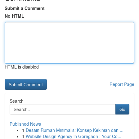
Submit a Comment
No HTML
HTML is disabled
Report Page
Search
Go
Published News
1
Desain Rumah Minimalis: Konsep Kekinian dan ...
1
Website Design Agency in Goregaon : Your Co...