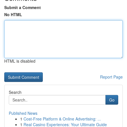
Submit a Comment
No HTML
HTML is disabled
Report Page
Search
Go
Published News
1
Cost-Free Platform & Online Advertising: ...
1
Real Casino Experiences: Your Ultimate Guide