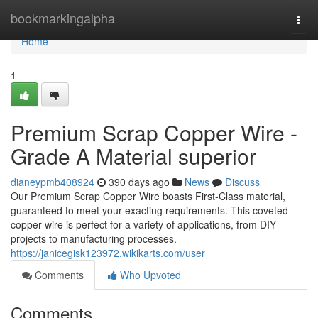
Home
bookmarkingalpha
Togg
navi
Home
1
Premium Scrap Copper Wire -
Grade A Material superior
dianeypmb408924
390 days ago
News
Discuss
Our Premium Scrap Copper Wire boasts First-Class material,
guaranteed to meet your exacting requirements. This coveted
copper wire is perfect for a variety of applications, from DIY
projects to manufacturing processes.
https://janicegisk123972.wikikarts.com/user
Comments
Who Upvoted
Comments