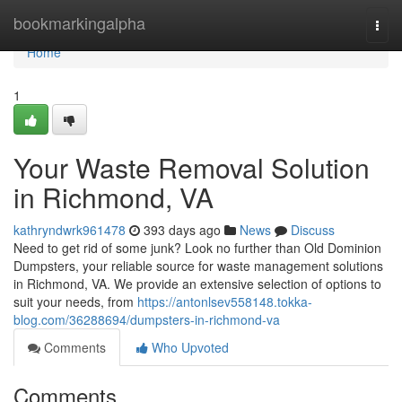
Home
bookmarkingalpha
Togg
navi
Home
1
Your Waste Removal Solution
in Richmond, VA
kathryndwrk961478
393 days ago
News
Discuss
Need to get rid of some junk? Look no further than Old Dominion
Dumpsters, your reliable source for waste management solutions
in Richmond, VA. We provide an extensive selection of options to
suit your needs, from
https://antonlsev558148.tokka-
blog.com/36288694/dumpsters-in-richmond-va
Comments
Who Upvoted
Comments