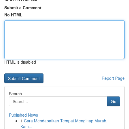
Submit a Comment
No HTML
HTML is disabled
Report Page
Search
Go
Published News
1
Cara Mendapatkan Tempat Menginap Murah,
Kam...