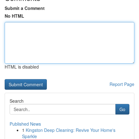
Submit a Comment
No HTML
HTML is disabled
Report Page
Search
Go
Published News
1
Kingston Deep Cleaning: Revive Your Home's
Sparkle