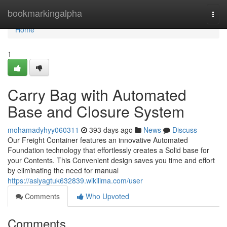
Home
bookmarkingalpha
Togg
navi
Home
1
Carry Bag with Automated
Base and Closure System
mohamadyhyy060311
393 days ago
News
Discuss
Our Freight Container features an innovative Automated
Foundation technology that effortlessly creates a Solid base for
your Contents. This Convenient design saves you time and effort
by eliminating the need for manual
https://asiyagtuk632839.wikilima.com/user
Comments
Who Upvoted
Comments