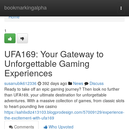
Home
bookmarkingalpha
Togg
navi
Home
1
UFA169: Your Gateway to
Unforgettable Gaming
Experiences
susanubik612336
392 days ago
News
Discuss
Ready to take off an epic gaming journey? Then look no further
than UFA169, your ultimate destination for unforgettable
adventures. With a massive collection of games, from classic slots
to heart-pounding live casino
https://sahilxdiz413103.blogprodesign.com/57009129/experience-
the-excitement-with-ufa169
Comments
Who Upvoted