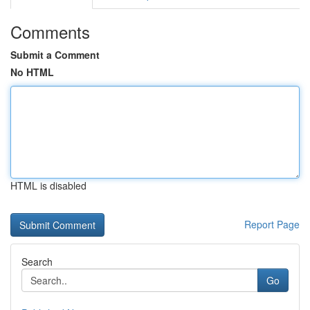
Comments
Submit a Comment
No HTML
HTML is disabled
Report Page
Search
Go