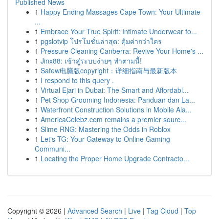
Published News
1
Happy Ending Massages Cape Town: Your Ultimate
...
1
Embrace Your True Spirit: Intimate Underwear fo...
1
pgslotvip โปรโมชั่นล่าสุด: คุ้มค่ากว่าใคร
1
Pressure Cleaning Canberra: Revive Your Home's ...
1
Jinx88: เข้าสู่ระบบง่ายๆ ทำตามนี้!
1
Safew电脑版copyright：详细指南与最新版本
1
I respond to this query .
1
Virtual Ejari in Dubai: The Smart and Affordabl...
1
Pet Shop Grooming Indonesia: Panduan dan La...
1
Waterfront Construction Solutions in Mobile Ala...
1
AmericaCelebz.com remains a premier sourc...
1
Slime RNG: Mastering the Odds in Roblox
1
Let's TG: Your Gateway to Online Gaming
Communi...
1
Locating the Proper Home Upgrade Contracto...
Copyright © 2026 |
Advanced Search
|
Live
|
Tag Cloud
|
Top