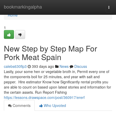
Home
bookmarkingalpha
Togg
navi
Home
1
New Step by Step Map For
Pork Meat Spain
calebs630flp3
393 days ago
News
Discuss
Lastly, pour some hen or vegetable broth in, Permit every one of
the components boil for 25 minutes, and year with salt and
pepper. Hire estimator Know how Significantly rental profits you
are able to count on based upon latest stories and information for
the certain assets. Run Report Fishing
https://lessons.drawspace.com/post/360917/ererf
Comments
Who Upvoted