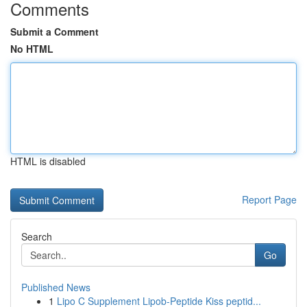
Comments
Submit a Comment
No HTML
HTML is disabled
Report Page
Search
Go
Published News
1
Lipo C Supplement Lipob-Peptide Kiss peptid...