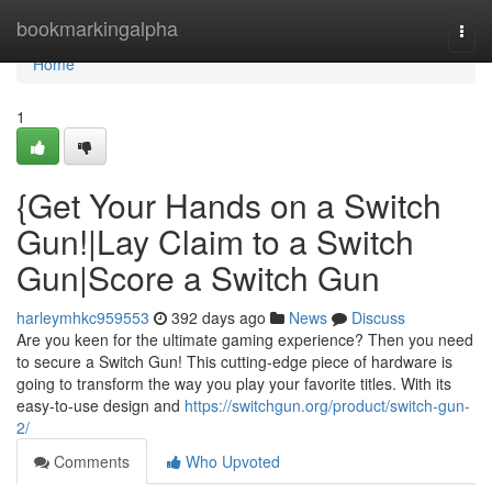
Home
bookmarkingalpha
Togg
navi
Home
1
{Get Your Hands on a Switch
Gun!|Lay Claim to a Switch
Gun|Score a Switch Gun
harleymhkc959553
392 days ago
News
Discuss
Are you keen for the ultimate gaming experience? Then you need
to secure a Switch Gun! This cutting-edge piece of hardware is
going to transform the way you play your favorite titles. With its
easy-to-use design and
https://switchgun.org/product/switch-gun-
2/
Comments
Who Upvoted