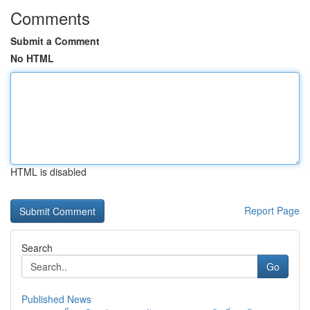
Comments
Submit a Comment
No HTML
HTML is disabled
Report Page
Search
Go
Published News