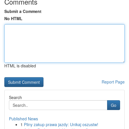
Comments
Submit a Comment
No HTML
HTML is disabled
Report Page
Search
Go
Published News
1
Pilny zakup prawa jazdy: Unikaj oszustw!