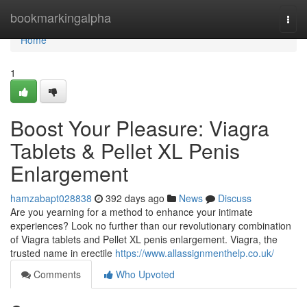
Home
bookmarkingalpha
Togg
navi
Home
1
Boost Your Pleasure: Viagra
Tablets & Pellet XL Penis
Enlargement
hamzabapt028838
392 days ago
News
Discuss
Are you yearning for a method to enhance your intimate
experiences? Look no further than our revolutionary combination
of Viagra tablets and Pellet XL penis enlargement. Viagra, the
trusted name in erectile
https://www.allassignmenthelp.co.uk/
Comments
Who Upvoted