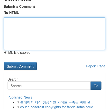
Submit a Comment
No HTML
HTML is disabled
Report Page
Search
Go
Published News
1
홈페이지 제작 성공적인 사이트 구축을 위한 완...
1
couch headrest copyrights for fabric sofas couc...