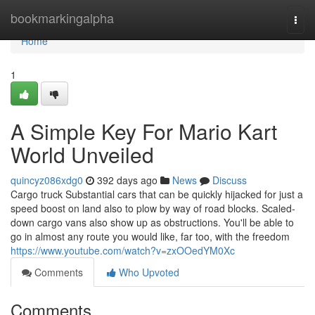
Home
bookmarkingalpha
Togg
navi
Home
1
A Simple Key For Mario Kart
World Unveiled
quincyz086xdg0
392 days ago
News
Discuss
Cargo truck Substantial cars that can be quickly hijacked for just a
speed boost on land also to plow by way of road blocks. Scaled-
down cargo vans also show up as obstructions. You'll be able to
go in almost any route you would like, far too, with the freedom
https://www.youtube.com/watch?v=zxOOedYM0Xc
Comments
Who Upvoted
Comments