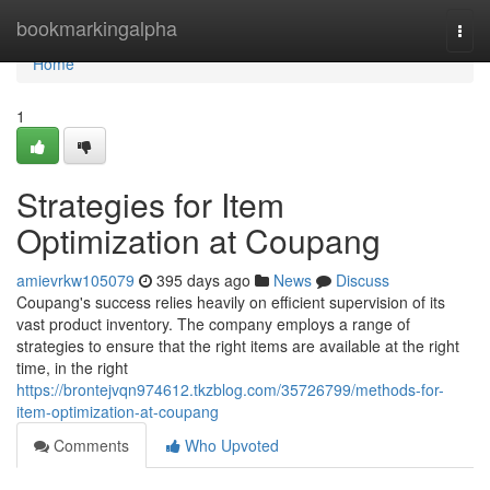
Home
bookmarkingalpha
Togg
navi
Home
1
Strategies for Item
Optimization at Coupang
amievrkw105079
395 days ago
News
Discuss
Coupang's success relies heavily on efficient supervision of its
vast product inventory. The company employs a range of
strategies to ensure that the right items are available at the right
time, in the right
https://brontejvqn974612.tkzblog.com/35726799/methods-for-
item-optimization-at-coupang
Comments
Who Upvoted