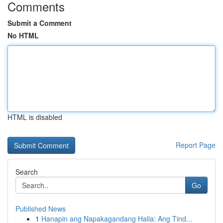
Comments
Submit a Comment
No HTML
HTML is disabled
Report Page
Search
Go
Published News
1
Hanapin ang Napakagandang Halia: Ang Tind...