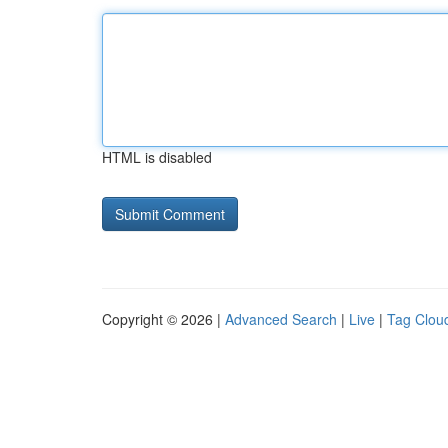
HTML is disabled
Copyright © 2026 |
Advanced Search
|
Live
|
Tag Clou