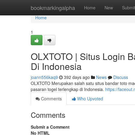
Home
bookmarkingalpha
Home
New
Submi
Home
1
OLXTOTO | Situs Login B
Di Indonesia
joann556kaq9
392 days ago
News
Discuss
OLXTOTO Merupakan salah satu situs bandar toto ma
pasaran togel terlengkap di Indonesia.
https://faceou
Comments
Who Upvoted
Comments
Submit a Comment
No HTML