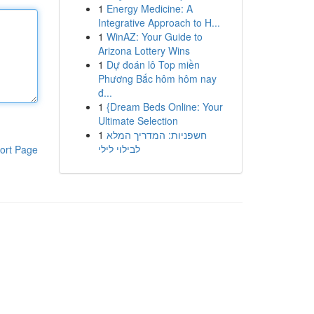
1
Energy Medicine: A
Integrative Approach to H...
1
WinAZ: Your Guide to
Arizona Lottery Wins
1
Dự đoán lô Top miền
Phương Bắc hôm hôm nay
đ...
1
{Dream Beds Online: Your
Ultimate Selection
1
חשפניות: המדריך המלא
לבילוי לילי
ort Page