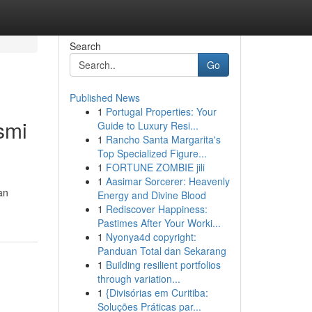
Search
Go
Published News
1
Portugal Properties: Your
smi
Guide to Luxury Resi...
1
Rancho Santa Margarita's
Top Specialized Figure...
1
FORTUNE ZOMBIE jili
1
Aasimar Sorcerer: Heavenly
an
Energy and Divine Blood
1
Rediscover Happiness:
Pastimes After Your Worki...
1
Nyonya4d copyright:
Panduan Total dan Sekarang
1
Building resilient portfolios
through variation...
1
{Divisórias em Curitiba:
Soluções Práticas par...