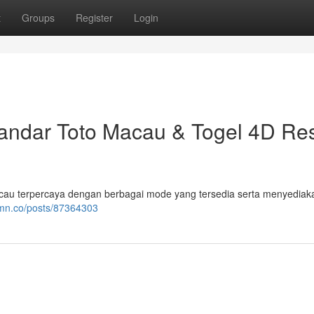
t
Groups
Register
Login
andar Toto Macau & Togel 4D Re
cau terpercaya dengan berbagai mode yang tersedia serta menyediak
t.mn.co/posts/87364303