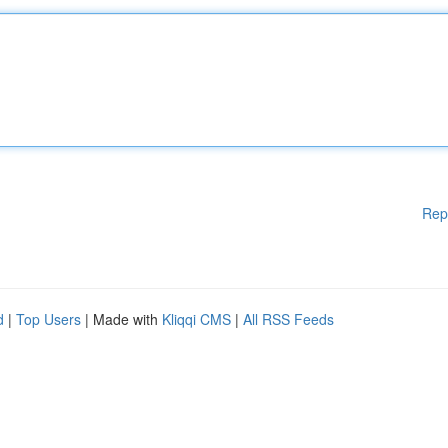
Rep
d
|
Top Users
| Made with
Kliqqi CMS
|
All RSS Feeds