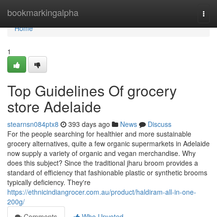
Home
bookmarkingalpha
Togg
navi
Home
1
Top Guidelines Of grocery
store Adelaide
stearnsn084ptx8
393 days ago
News
Discuss
For the people searching for healthier and more sustainable
grocery alternatives, quite a few organic supermarkets in Adelaide
now supply a variety of organic and vegan merchandise. Why
does this subject? Since the traditional jharu broom provides a
standard of efficiency that fashionable plastic or synthetic brooms
typically deficiency. They're
https://ethnicindiangrocer.com.au/product/haldiram-all-in-one-
200g/
Comments
Who Upvoted