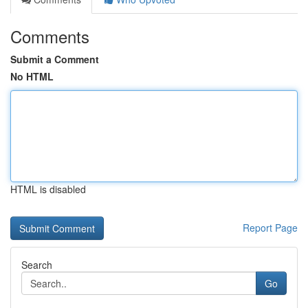
Comments
Submit a Comment
No HTML
HTML is disabled
Report Page
Search
Go