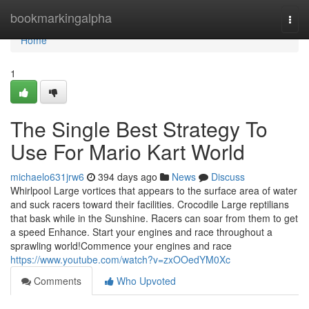
Home
bookmarkingalpha
Togg
navi
Home
1
The Single Best Strategy To
Use For Mario Kart World
michaelo631jrw6
394 days ago
News
Discuss
Whirlpool Large vortices that appears to the surface area of water
and suck racers toward their facilities. Crocodile Large reptilians
that bask while in the Sunshine. Racers can soar from them to get
a speed Enhance. Start your engines and race throughout a
sprawling world!Commence your engines and race
https://www.youtube.com/watch?v=zxOOedYM0Xc
Comments
Who Upvoted