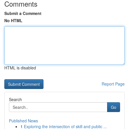
Comments
Submit a Comment
No HTML
HTML is disabled
Report Page
Search
Go
Published News
1
Exploring the intersection of skill and public ...