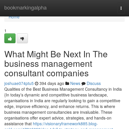
Home
bookmarkingalpha
Togg
navi
Home
1
What Might Be Next In The
business management
consultant companies
joshuae074ptu5
394 days ago
News
Discuss
Qualities of the Best Business Management Consultancy in India
{In today’s dynamic and competitive business landscape,
organisations in India are regularly looking to gain a competitive
edge, improve efficiency, and enhance returns. This is where
business management consultancies are invaluable. These
organisations offer expert advice, strategies, and hands-on
assistance that
https://visionaryframework885.blog-