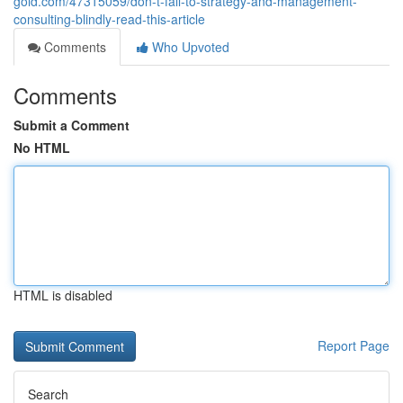
gold.com/47315059/don-t-fall-to-strategy-and-management-
consulting-blindly-read-this-article
Comments
Who Upvoted
Comments
Submit a Comment
No HTML
HTML is disabled
Report Page
Search