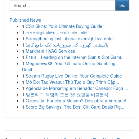
Go
Published News
1
CS2 Skins: Your Ultimate Buying Guide
1
ভেলকি এজেন্ট তালিকা : সরকারি রোল , জাতি
1
Strengthening institutional oversight via detai...
1
پاکستانی گھروں کی ضروریات: ایک جامع گائیڈ
1
Markham HVAC Services
1
F168 – Leading on the internet Spin & Slot Gami...
1
Megadewa88: Your Ultimate Online Gambling
Desti...
1
Stream Rugby Live Online: Your Complete Guide
1
Mở Đối Tác Viva88: Thủ Tục & Quy Trình Cập...
1
Agência de Marketing em Senador Canedo: Faça ...
1
일본직구, 득템의 모든 것! 쇼핑몰 비교분석
1
Ozenvitta: Funciona Mesmo? Descubra a Verdade!
1
Score Big Savings: The Best Gift Card Deals Rig...