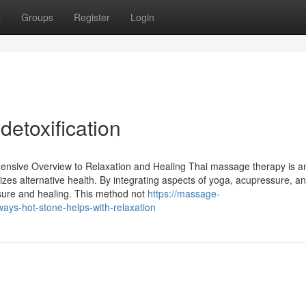
t
Groups
Register
Login
detoxification
nsive Overview to Relaxation and Healing Thai massage therapy is a
izes alternative health. By integrating aspects of yoga, acupressure, a
eisure and healing. This method not
https://massage-
ys-hot-stone-helps-with-relaxation