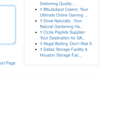
Delivering Quality ...
1
MbiJackpot Casino: Your
Ultimate Online Gaming ...
1
Grow Naturally : Your
Natural Gardening Ha...
1
Ozzie Peptide Supplier:
Your Destination for SA...
1
Illegal Betting: Don't Risk It
1
Dallas Storage Facility &
Houston Storage Fac...
ort Page