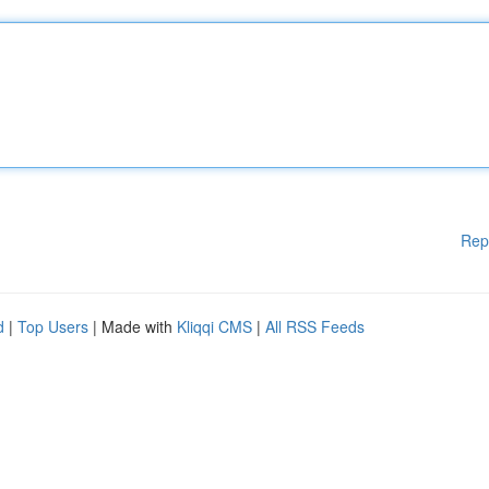
Rep
d
|
Top Users
| Made with
Kliqqi CMS
|
All RSS Feeds