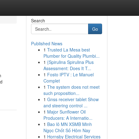
Search
Go
Published News
1
Trusted La Mesa best
Plumber for Quality Plumbi...
1
{Spirulina Spirulina Plus
Assessment: Does It T...
1
Fosto IPTV : Le Manuel
n
Complet
nd
1
The system does not meet
such proposition...
1
Gnss receiver tablet Show
and steering control ...
1
Major Sunflower Oil
Producers: A Internatio...
1
Bao lô MN XSMB Minh
Ngọc Chốt Số Hôm Nay
1
Hornsby Electrical Services