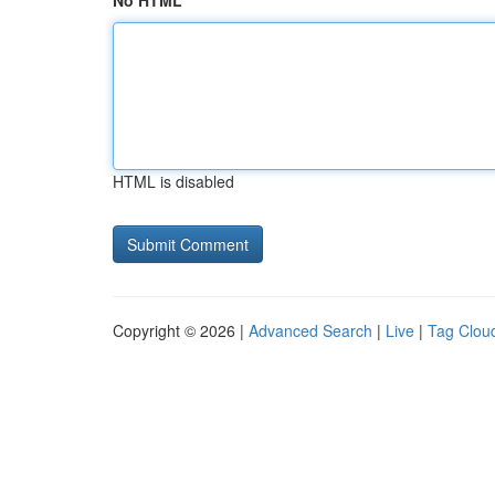
No HTML
HTML is disabled
Copyright © 2026 |
Advanced Search
|
Live
|
Tag Clou