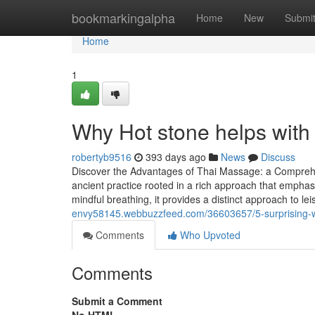
Home
bookmarkingalpha
Home
New
Submi
Home
1
Why Hot stone helps with 
robertyb9516
393 days ago
News
Discuss
Discover the Advantages of Thai Massage: a Comprehe
ancient practice rooted in a rich approach that emphas
mindful breathing, it provides a distinct approach to l
envy58145.webbuzzfeed.com/36603657/5-surprising-wa
Comments
Who Upvoted
Comments
Submit a Comment