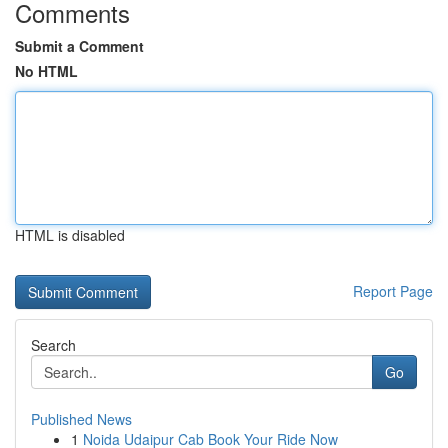
Comments
Submit a Comment
No HTML
HTML is disabled
Report Page
Search
Go
Published News
1
Noida Udaipur Cab Book Your Ride Now