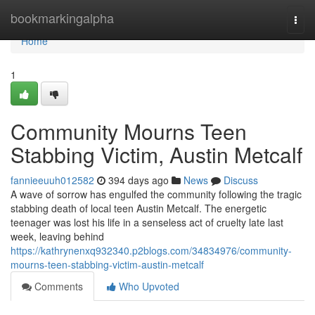
Home
bookmarkingalpha
Togg
navi
Home
1
Community Mourns Teen
Stabbing Victim, Austin Metcalf
fannieeuuh012582
394 days ago
News
Discuss
A wave of sorrow has engulfed the community following the tragic
stabbing death of local teen Austin Metcalf. The energetic
teenager was lost his life in a senseless act of cruelty late last
week, leaving behind
https://kathrynenxq932340.p2blogs.com/34834976/community-
mourns-teen-stabbing-victim-austin-metcalf
Comments
Who Upvoted