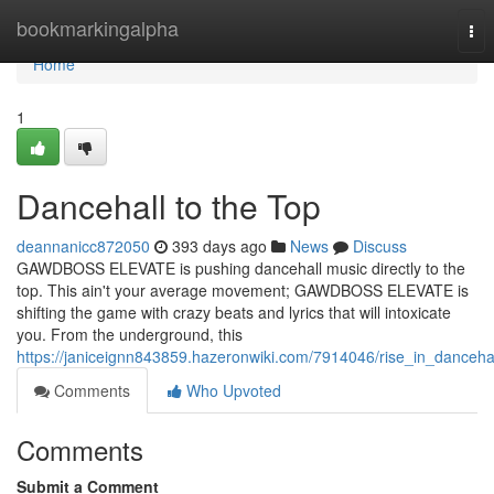
Home
bookmarkingalpha
Tog
nav
Home
1
Dancehall to the Top
deannanicc872050
393 days ago
News
Discuss
GAWDBOSS ELEVATE is pushing dancehall music directly to the
top. This ain't your average movement; GAWDBOSS ELEVATE is
shifting the game with crazy beats and lyrics that will intoxicate
you. From the underground, this
https://janiceignn843859.hazeronwiki.com/7914046/rise_in_danceha
Comments
Who Upvoted
Comments
Submit a Comment