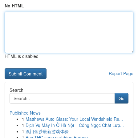
No HTML
HTML is disabled
Report Page
Search
Go
Published News
1
Matthews Auto Glass: Your Local Windshield Re...
1
Dịch Vụ Máy In Ở Hà Nội – Công Ngọc Chất Lượ...
1
澳门金沙最新游戏体验
1
Buy THC vape cartridge Europe