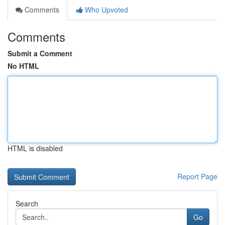
Comments
Who Upvoted
Comments
Submit a Comment
No HTML
HTML is disabled
Report Page
Search
Go