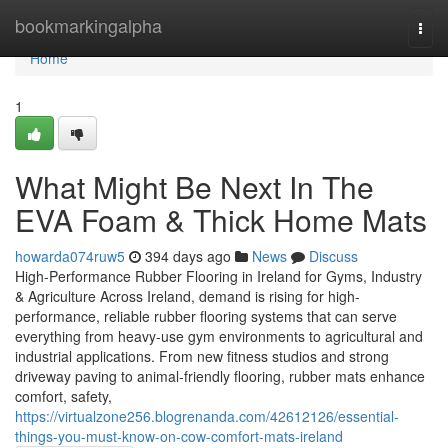
Home
bookmarkingalpha
Togg
navi
Home
1
What Might Be Next In The
EVA Foam & Thick Home Mats
howarda074ruw5
394 days ago
News
Discuss
High-Performance Rubber Flooring in Ireland for Gyms, Industry
& Agriculture Across Ireland, demand is rising for high-
performance, reliable rubber flooring systems that can serve
everything from heavy-use gym environments to agricultural and
industrial applications. From new fitness studios and strong
driveway paving to animal-friendly flooring, rubber mats enhance
comfort, safety,
https://virtualzone256.blogrenanda.com/42612126/essential-
things-you-must-know-on-cow-comfort-mats-ireland